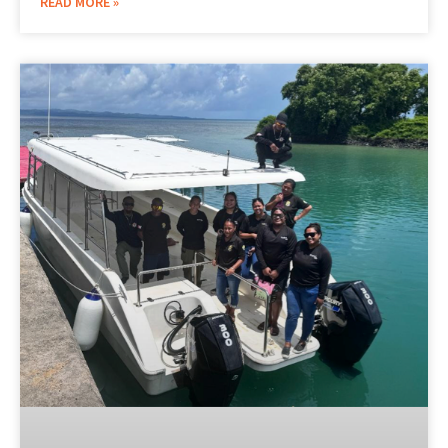
READ MORE »