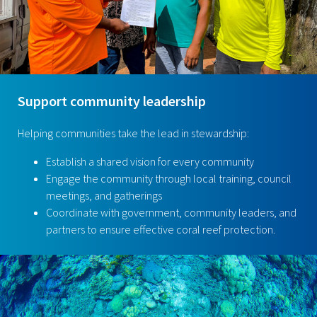
Support community leadership
Helping communities take the lead in stewardship:
Establish a shared vision for every community
Engage the community through local training, council
meetings, and gatherings
Coordinate with government, community leaders, and
partners to ensure effective coral reef protection.