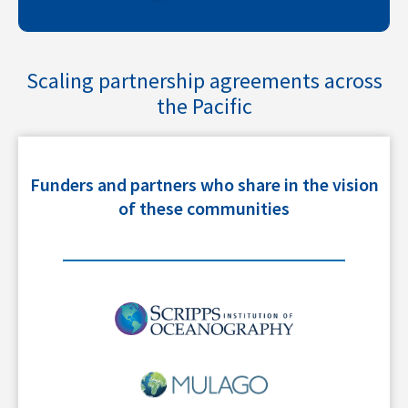
Scaling partnership agreements across
the Pacific
Funders and partners who share in the vision
of these communities