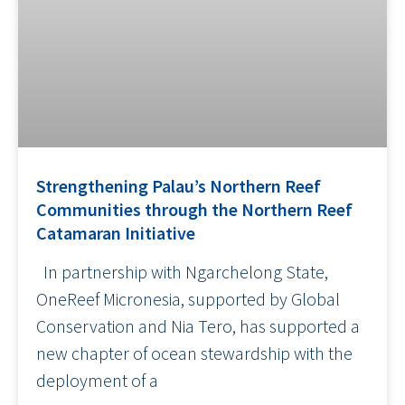
Strengthening Palau’s Northern Reef
Communities through the Northern Reef
Catamaran Initiative
In partnership with Ngarchelong State,
OneReef Micronesia, supported by Global
Conservation and Nia Tero, has supported a
new chapter of ocean stewardship with the
deployment of a