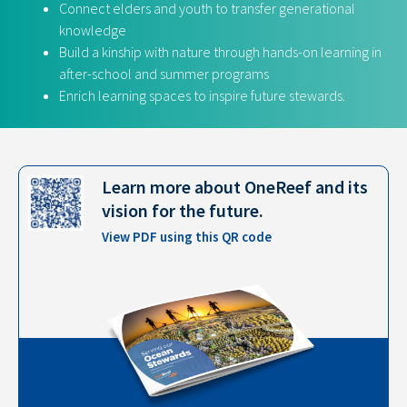
Connect elders and youth to transfer generational
knowledge
Build a kinship with nature through hands-on learning in
after-school and summer programs
Enrich learning spaces to inspire future stewards.
Learn more about OneReef and its
vision for the future.​
View PDF using this QR code