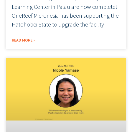
Learning Center in Palau are now complete!
OneReef Micronesia has been supporting the
Hatohobei State to upgrade the facility
READ MORE »