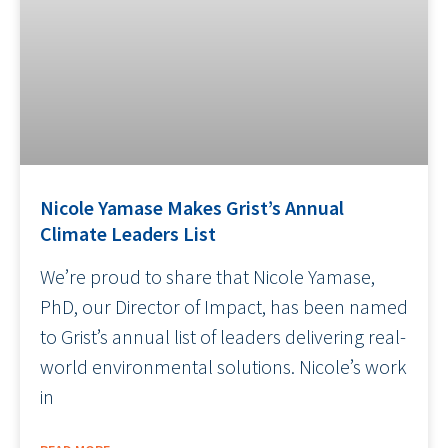
Nicole Yamase Makes Grist’s Annual
Climate Leaders List
We’re proud to share that Nicole Yamase,
PhD, our Director of Impact, has been named
to Grist’s annual list of leaders delivering real-
world environmental solutions. Nicole’s work
in