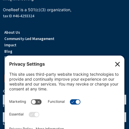
OneReef is a 501(c)(3) organization,
tax ID #46-4293324
About Us
Community-Led Management
Impact
Blog
Privacy Policy
Terms Of Service
Cookie Policy
Support OneReef
OneReef Community News
Name
First
Last