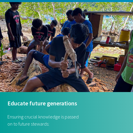
Educate future generations
Ensuring crucial knowledge is passed
on to future stewards: