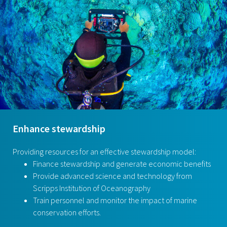
Enhance stewardship
Providing resources for an effective stewardship model:
Finance stewardship and generate economic benefits
Provide advanced science and technology from
Scripps Institution of Oceanography
Train personnel and monitor the impact of marine
conservation efforts.