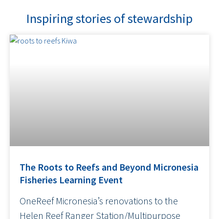
Inspiring stories of stewardship
The Roots to Reefs and Beyond Micronesia
Fisheries Learning Event
OneReef Micronesia’s renovations to the
Helen Reef Ranger Station/Multipurpose