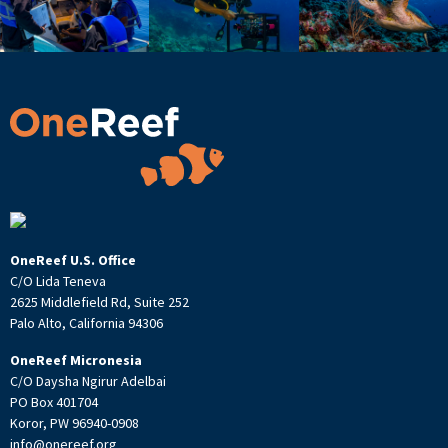
OneReef U.S. Office
C/O Lida Teneva
2625 Middlefield Rd, Suite 252
Palo Alto, California 94306
OneReef Micronesia
C/O Daysha Ngirur Adelbai
PO Box 401704
Koror, PW 96940-0908
info@onereef.org