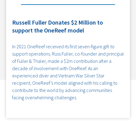
Russell Fuller Donates $2 Million to
support the OneReef model
In 2021 OneReef received its first seven-figure gift to
support operations. Russ Fuller, co-founder and principal
of Fuller & Thaler, made a $2m contribution after a
decade of involvement with OneReef. As an
experienced diver and Vietnam War Silver Star
recipient, OneReef’s model aligned with his calling to
contribute to the world by advancing communities
facing overwhelming challenges.