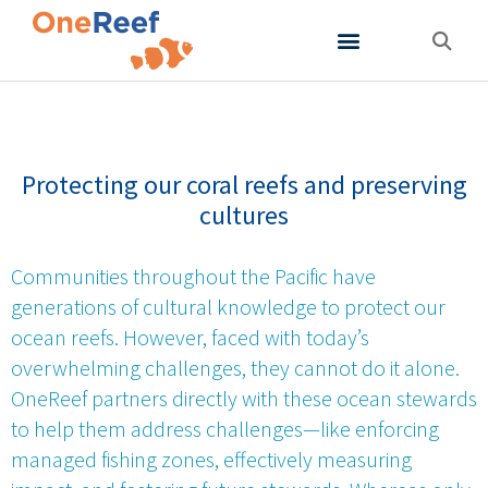
About OneReef
Support OneReef
Protecting our coral reefs and preserving
cultures
Communities throughout the Pacific have
generations of cultural knowledge to protect our
ocean reefs. However, faced with today’s
overwhelming challenges, they cannot do it alone.
OneReef partners directly with these ocean stewards
to help them address challenges—like enforcing
managed fishing zones, effectively measuring