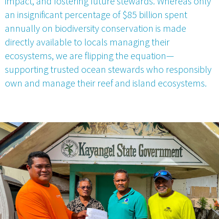
impact, and fostering future stewards. Whereas only
an insignificant percentage of $85 billion spent
annually on biodiversity conservation is made
directly available to locals managing their
ecosystems, we are flipping the equation—
supporting trusted ocean stewards who responsibly
own and manage their reef and island ecosystems.