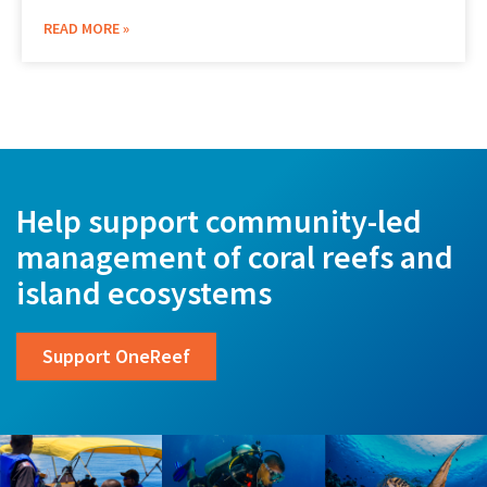
READ MORE »
Help support community-led
management of coral reefs and
island ecosystems
Support OneReef