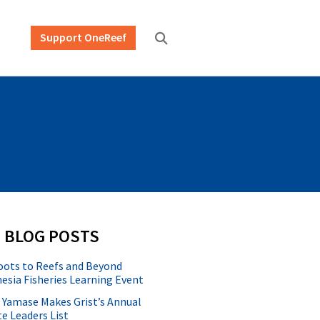
Support OneReef
 BLOG POSTS
oots to Reefs and Beyond
esia Fisheries Learning Event
 Yamase Makes Grist’s Annual
e Leaders List