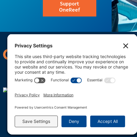
Support
OneReef
OneReef U.S. Office
C/O Lida Teneva
2625 Middlefield Rd, Suit
Palo Alto, California 94306
OneReef Micronesia
C/O Daysha Ngirur Adelba
PO Box 401704
Koror, PW 96940-0908
info@onereef.org
OneReef is a 501(c)(3) 
tax ID #46-4293324