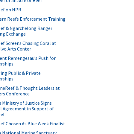
ee for an Acre of Reef
ef on NPR
ern Reefs Enforcement Training
ef & Ngarchelong Ranger
ing Exchange
f Screens Chasing Coral at
lvo Arts Center
dent Remengesau’s Push for
erships
ng Public & Private
erships
OneReef & Thought Leaders at
ers Conference
s Ministry of Justice Signs
l Agreement in Support of
ef
f Chosen As Blue Week Finalist
s National Marine Sanctuary