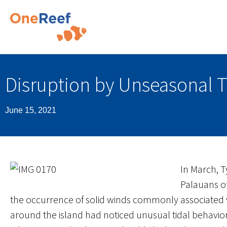
Disruption by Unseasonal 
June 15, 2021
In March, 
Palauans o
the occurrence of solid winds commonly associated w
around the island had noticed unusual tidal behavio