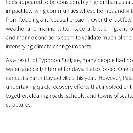
tides appeared to be considerably higher than usual
impact low-lying communities whose homes and vill
from flooding and coastal erosion. Over the last fe
weather and marine patterns, coral bleaching, and oc
and marine conditions seem to validate much of the sc
intensifying climate change impacts.
As a result of Typhoon Surigae, many people had n
water, and cell/internet for days. It also forced OneR
cancel its Earth Day activities this year. However, Pa
undertaking quick recovery efforts that involved ent
together, clearing roads, schools, and towns of scat
structures.