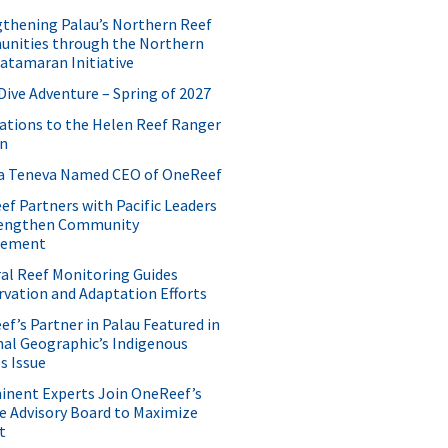
thening Palau’s Northern Reef
nities through the Northern
atamaran Initiative
Dive Adventure – Spring of 2027
ations to the Helen Reef Ranger
on
ida Teneva Named CEO of OneReef
f Partners with Pacific Leaders
rengthen Community
gement
al Reef Monitoring Guides
vation and Adaptation Efforts
f’s Partner in Palau Featured in
al Geographic’s Indigenous
s Issue
inent Experts Join OneReef’s
e Advisory Board to Maximize
t