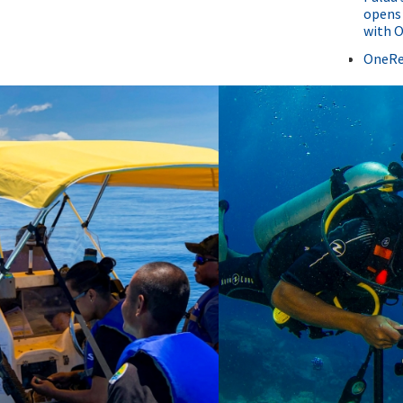
opens 
with 
OneRe