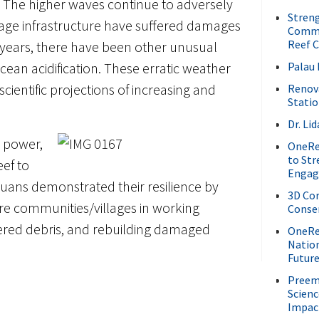
. The higher waves continue to adversely
Streng
age infrastructure have suffered damages
Commu
Reef C
w years, there have been other unusual
ean acidification. These erratic weather
Palau 
ientific projections of increasing and
Renov
Stati
Dr. L
o power,
OneRee
to St
eef to
Enga
lauans demonstrated their resilience by
3D Cor
ire communities/villages in working
Conser
tered debris, and rebuilding damaged
OneRee
Nation
Future
Preem
Scienc
Impac