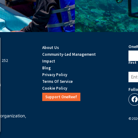
OneR
About Us
Na
Community-Led Management
e 252
Impact
First
Blog
Email
Privacy Policy
(Requ
Terms Of Service
i
Cookie Policy
Foll
Support OneReef
organization,
© 2026