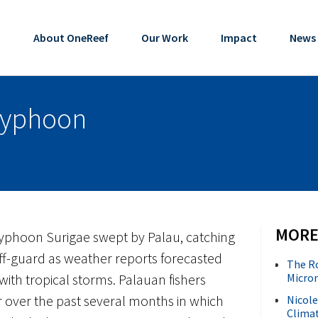
About OneReef
Our Work
Impact
News
Typhoon
MORE
Typhoon Surigae swept by Palau, catching
ff-guard as weather reports forecasted
The R
ith tropical storms. Palauan fishers
Micron
r over the past several months in which
Nicole
Climat