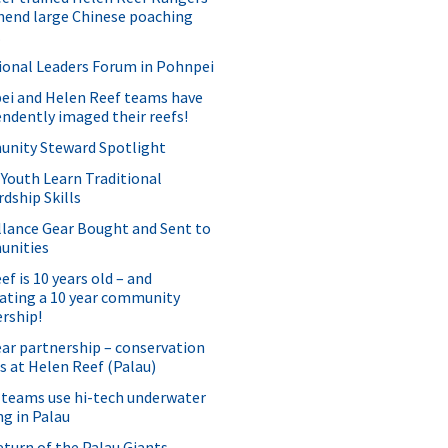
hend large Chinese poaching
.
ional Leaders Forum in Pohnpei
ei and Helen Reef teams have
ndently imaged their reefs!
nity Steward Spotlight
 Youth Learn Traditional
dship Skills
llance Gear Bought and Sent to
nities
f is 10 years old – and
ating a 10 year community
rship!
ear partnership – conservation
s at Helen Reef (Palau)
 teams use hi-tech underwater
g in Palau
turn of the Palau Giants