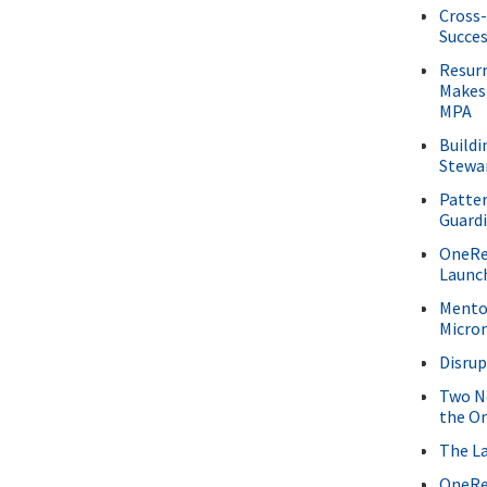
Cross-
Succe
Resur
Makes
MPA
Buildi
Stewa
Patter
Guard
OneRee
Launc
Mentor
Micro
Disru
Two Ne
the O
The La
OneRe