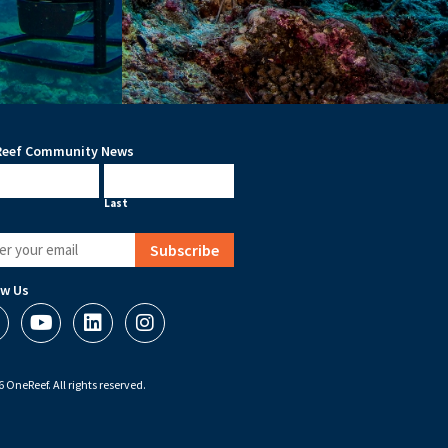
eef Community News
me
Last
ired)
ow Us
 OneReef. All rights reserved.