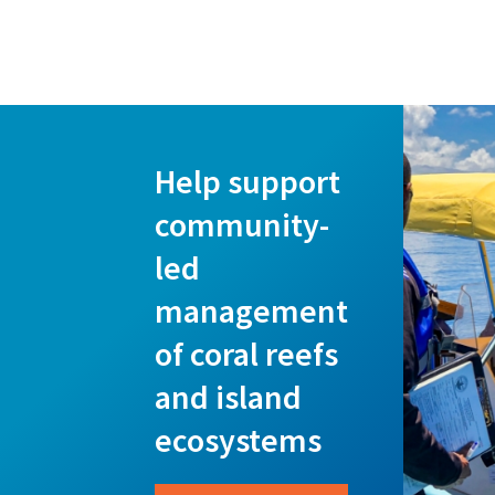
Help support
community-
led
management
of coral reefs
and island
ecosystems