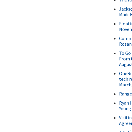
Jackso
Madel
Floati
Novem
Commu
Rosani
To Go 
From t
Augus
OneRee
tech r
March/
Range
Ryan 
Young
Visiti
Agree