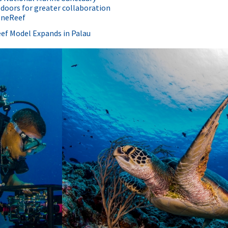
doors for greater collaboration
OneReef
ef Model Expands in Palau