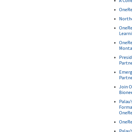
A Coff
OneRe
North
OneRe
Learn
OneRee
Monta
Presi
Partn
Emergi
Partn
Join 
Bione
Palau’
Forma
OneRe
OneRee
Palau’