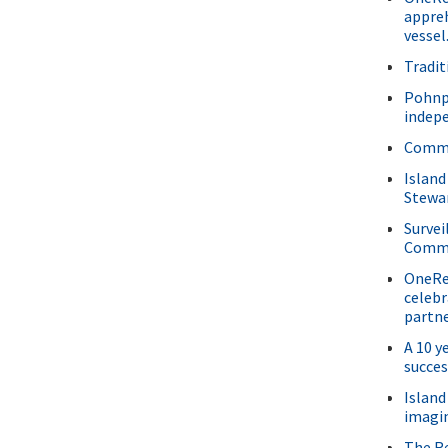
appre
vessel
Tradit
Pohnp
indepe
Commu
Island
Stewar
Survei
Commu
OneRee
celebr
partne
A 10 y
succes
Island
imagin
The Re