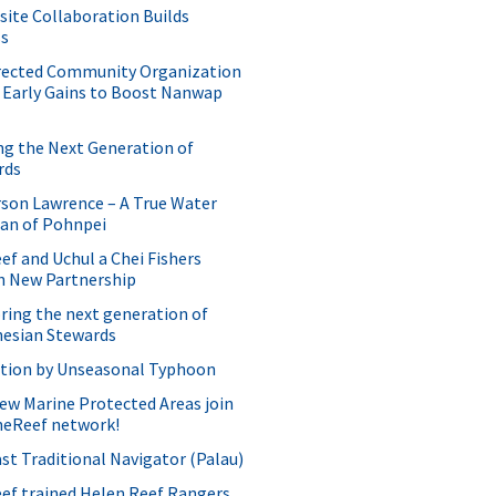
site Collaboration Builds
ss
rected Community Organization
 Early Gains to Boost Nanwap
ng the Next Generation of
rds
son Lawrence – A True Water
ian of Pohnpei
f and Uchul a Chei Fishers
h New Partnership
ing the next generation of
nesian Stewards
ption by Unseasonal Typhoon
w Marine Protected Areas join
neReef network!
st Traditional Navigator (Palau)
ef trained Helen Reef Rangers