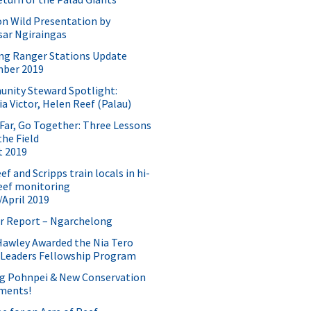
n Wild Presentation by
sar Ngiraingas
ng Ranger Stations Update
ber 2019
nity Steward Spotlight:
a Victor, Helen Reef (Palau)
Far, Go Together: Three Lessons
he Field
t 2019
f and Scripps train locals in hi-
eef monitoring
April 2019
r Report – Ngarchelong
Hawley Awarded the Nia Tero
 Leaders Fellowship Program
ng Pohnpei & New Conservation
ments!