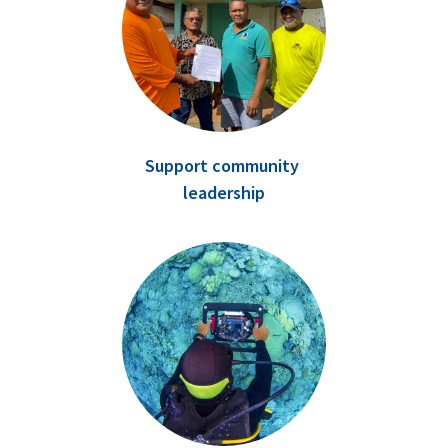
Support community
leadership