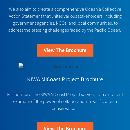
We also aim to create a comprehensive Oceania Collective
Action Statement that unites various stakeholders, including
government agencies, NGOs, and local communities, to
address the pressing challenges faced by the Pacific Ocean.
View The Brochure
KIWA MiCoast Project Brochure
Furthermore, the KIWA MiCoast Project serves as an excellent
example of the power of collaboration in Pacific ocean
conservation.
View The Brochure