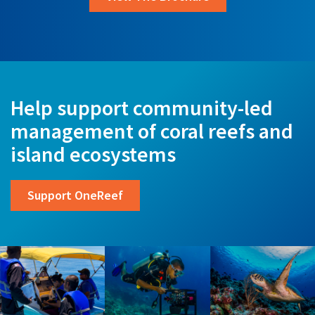
Help support community-led
management of coral reefs and
island ecosystems
Support OneReef