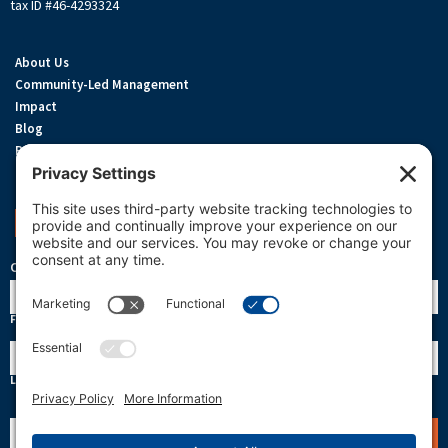
tax ID #46-4293324
About Us
Community-Led Management
Impact
Blog
Privacy Policy
Terms Of Service
Cookie Policy
Support OneReef
OneReef Community News
Name
First
Last
Email
(Required)