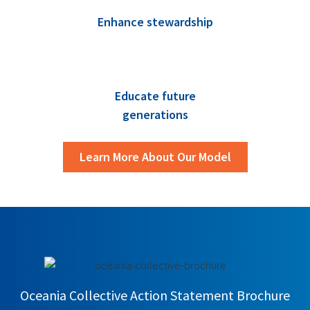
Enhance stewardship
Educate future
generations
Learn More About Our Model
Oceania Collective Action Statement Brochure