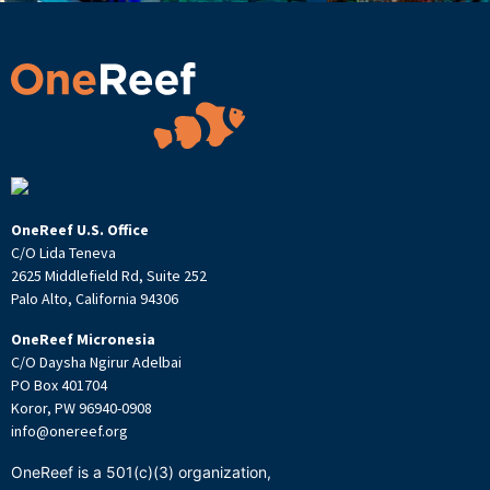
OneReef U.S. Office
C/O Lida Teneva
2625 Middlefield Rd, Suite 252
Palo Alto, California 94306
OneReef Micronesia
C/O Daysha Ngirur Adelbai
PO Box 401704
Koror, PW 96940-0908
info@onereef.org
OneReef is a 501(c)(3) organization,