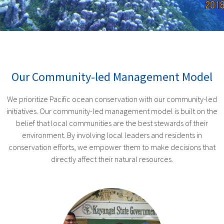
Our Community-led Management Model
We prioritize Pacific ocean conservation with our community-led
initiatives. Our community-led management model is built on the
belief that local communities are the best stewards of their
environment. By involving local leaders and residents in
conservation efforts, we empower them to make decisions that
directly affect their natural resources.