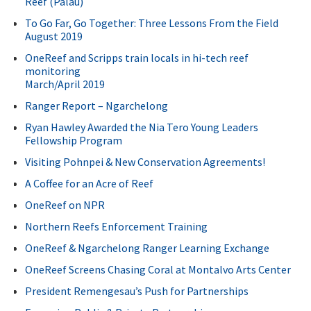
Reef (Palau)
To Go Far, Go Together: Three Lessons From the Field
August 2019
OneReef and Scripps train locals in hi-tech reef
monitoring
March/April 2019
Ranger Report – Ngarchelong
Ryan Hawley Awarded the Nia Tero Young Leaders
Fellowship Program
Visiting Pohnpei & New Conservation Agreements!
A Coffee for an Acre of Reef
OneReef on NPR
Northern Reefs Enforcement Training
OneReef & Ngarchelong Ranger Learning Exchange
OneReef Screens Chasing Coral at Montalvo Arts Center
President Remengesau’s Push for Partnerships