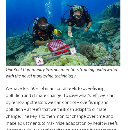
OneReef Community Partner members training underwater
with the novel monitoring technology
We have lost 50% of intact coral reefs to over-fishing,
pollution and climate change. To save what’s left, we start
by removing stressors we can control – overfishing and
pollution – at reefs that we think can adapt to climate
change. The key is to then monitor change over time and
make adjustments to maximize adaptation by healthy reefs.
Where previously, reef monitoring was done by comparing