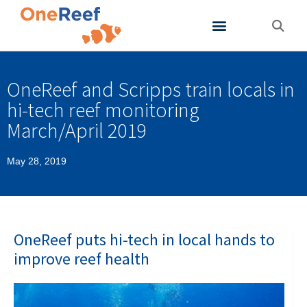
About OneReef
Support OneReef
OneReef and Scripps train locals in
hi-tech reef monitoring
March/April 2019
May 28, 2019
OneReef puts hi-tech in local hands to
improve reef health