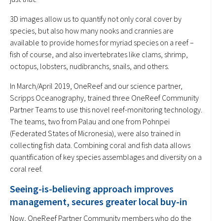
3D images allow us to quantify not only coral cover by
species, but also how many nooks and crannies are
available to provide homes for myriad species on a reef –
fish of course, and also invertebrates like clams, shrimp,
octopus, lobsters, nudibranchs, snails, and others.
In March/April 2019, OneReef and our science partner,
Scripps Oceanography, trained three OneReef Community
Partner Teams to use this novel reef-monitoring technology.
The teams, two from Palau and one from Pohnpei
(Federated States of Micronesia), were also trained in
collecting fish data. Combining coral and fish data allows
quantification of key species assemblages and diversity on a
coral reef.
Seeing-is-believing approach improves
management, secures greater local buy-in
Now, OneReef Partner Community members who do the