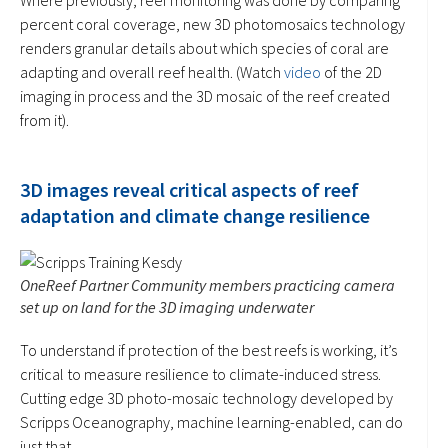
percent coral coverage, new 3D photomosaics technology
renders granular details about which species of coral are
adapting and overall reef health. (Watch
video
of the 2D
imaging in process and the 3D mosaic of the reef created
from it).
3D images reveal critical aspects of reef
adaptation and climate change resilience
OneReef Partner Community members practicing camera
set up on land for the 3D imaging underwater
To understand if protection of the best reefs is working, it’s
critical to measure resilience to climate-induced stress.
Cutting edge 3D photo-mosaic technology developed by
Scripps Oceanography, machine learning-enabled, can do
just that.