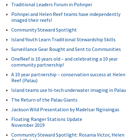
Traditional Leaders Forum in Pohnpei
Pohnpei and Helen Reef teams have independently
imaged their reefs!
Community Steward Spotlight
Island Youth Learn Traditional Stewardship Skills
Surveillance Gear Bought and Sent to Communities
OneReef is 10 years old – and celebrating a 10 year
community partnership!
A 10 year partnership – conservation success at Helen
Reef (Palau)
Island teams use hi-tech underwater imaging in Palau
The Return of the Palau Giants
Jackson Wild Presentation by Madelsar Ngiraingas
Floating Ranger Stations Update
November 2019
Community Steward Spotlight: Rosania Victor, Helen