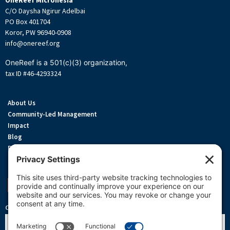
OneReef Micronesia
C/O Daysha Ngirur Adelbai
PO Box 401704
Koror, PW 96940-0908
info@onereef.org
OneReef is a 501(c)(3) organization,
tax ID #46-4293324
About Us
Community-Led Management
Impact
Blog
Privacy Policy
Terms Of Service
Cookie Policy
Support OneReef
OneReef Community News
Name