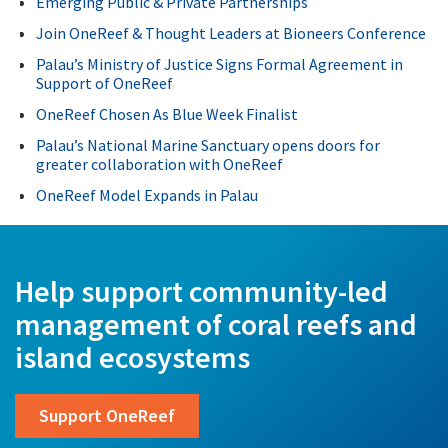
Emerging Public & Private Partnerships
Join OneReef & Thought Leaders at Bioneers Conference
Palau’s Ministry of Justice Signs Formal Agreement in
Support of OneReef
OneReef Chosen As Blue Week Finalist
Palau’s National Marine Sanctuary opens doors for
greater collaboration with OneReef
OneReef Model Expands in Palau
Help support community-led
management of coral reefs and
island ecosystems
Support OneReef