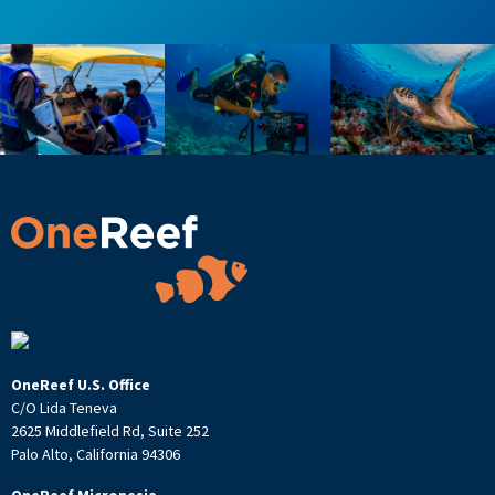
OneReef U.S. Office
C/O Lida Teneva
2625 Middlefield Rd, Suite 252
Palo Alto, California 94306