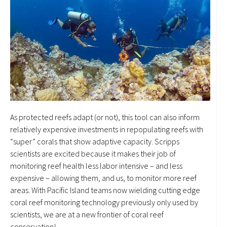
As protected reefs adapt (or not), this tool can also inform
relatively expensive investments in repopulating reefs with
“super” corals that show adaptive capacity. Scripps
scientists are excited because it makes their job of
monitoring reef health less labor intensive – and less
expensive – allowing them, and us, to monitor more reef
areas. With Pacific Island teams now wielding cutting edge
coral reef monitoring technology previously only used by
scientists, we are at a new frontier of coral reef
conservation!