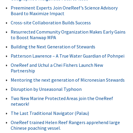
Preeminent Experts Join OneReef’s Science Advisory
Board to Maximize Impact
Cross-site Collaboration Builds Success
Resurrected Community Organization Makes Early Gains
to Boost Nanwap MPA
Building the Next Generation of Stewards
Patterson Lawrence – A True Water Guardian of Pohnpei
OneReef and Uchul a Chei Fishers Launch New
Partnership
Mentoring the next generation of Micronesian Stewards
Disruption by Unseasonal Typhoon
Two New Marine Protected Areas join the OneReef
network!
The Last Traditional Navigator (Palau)
OneReef trained Helen Reef Rangers apprehend large
Chinese poaching vessel.