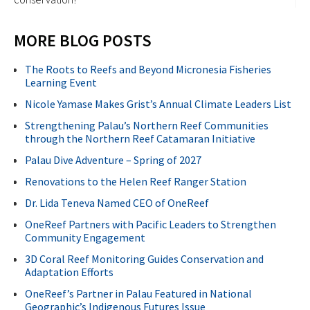
MORE BLOG POSTS
The Roots to Reefs and Beyond Micronesia Fisheries
Learning Event
Nicole Yamase Makes Grist’s Annual Climate Leaders List
Strengthening Palau’s Northern Reef Communities
through the Northern Reef Catamaran Initiative
Palau Dive Adventure – Spring of 2027
Renovations to the Helen Reef Ranger Station
Dr. Lida Teneva Named CEO of OneReef
OneReef Partners with Pacific Leaders to Strengthen
Community Engagement
3D Coral Reef Monitoring Guides Conservation and
Adaptation Efforts
OneReef’s Partner in Palau Featured in National
Geographic’s Indigenous Futures Issue