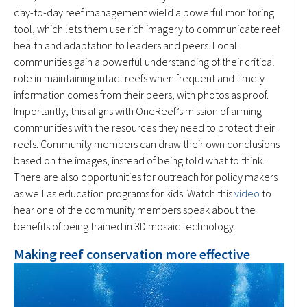
day-to-day reef management wield a powerful monitoring
tool, which lets them use rich imagery to communicate reef
health and adaptation to leaders and peers. Local
communities gain a powerful understanding of their critical
role in maintaining intact reefs when frequent and timely
information comes from their peers, with photos as proof.
Importantly, this aligns with OneReef’s mission of arming
communities with the resources they need to protect their
reefs. Community members can draw their own conclusions
based on the images, instead of being told what to think.
There are also opportunities for outreach for policy makers
as well as education programs for kids. Watch this
video
to
hear one of the community members speak about the
benefits of being trained in 3D mosaic technology.
Making reef conservation more effective