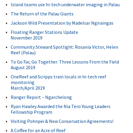
Island teams use hi-tech underwater imaging in Palau
The Return of the Palau Giants
Jackson Wild Presentation by Madelsar Ngiraingas
Floating Ranger Stations Update
November 2019
Community Steward Spotlight: Rosania Victor, Helen
Reef (Palau)
To Go Far, Go Together: Three Lessons From the Field
August 2019
OneReef and Scripps train locals in hi-tech reef
monitoring
March/April 2019
Ranger Report – Ngarchelong
Ryan Hawley Awarded the Nia Tero Young Leaders
Fellowship Program
Visiting Pohnpei & New Conservation Agreements!
A Coffee for an Acre of Reef