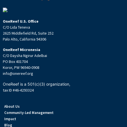
OneReef U.S. Office
C/O Lida Teneva
2625 Middlefield Rd, Suite 252
Palo Alto, California 94306
OneReef Micronesia
C/O Daysha Ngirur Adelbai
PO Box 401704
Koror, PW 96940-0908
info@onereef.org
OneReef is a 501(c)(3) organization,
tax ID #46-4293324
About Us
Community-Led Management
Impact
Blog