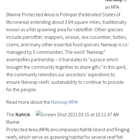
an MPA
(Marine Protected Area) in Pohnpei (Federated States of
Micronesia) extending about 3.04 square miles, traditionally
known as a fish spawning area for rabbitfish. Other species
include parrotfish, snappers, wrasse, sea cucumber, turtles,
clams, and many other essential food species. Nanwap is co-
managed by 5 communities. The word “Nanwap”
exemplifies partnership – it translates to “a place which
brought the community together to share gifts.” In this spirit,
the community rekindles our ancestors’ aspirations to
ensure Nanwap reefs’ sustainability to continue to provide
for the people.
Read more about the
Nanwap MPA!
The
Nahtik
Marine
Protected Area (MPA) encompasses Nahtik Island and fringing
reefs, which serve as spawning habitat for several reef fish