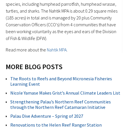
species, including humphead parrotfish, humphead wrasse,
turtles, and sharks. The Nahtik MPA is about 0.29 square miles
(185 acres) in total and is managed by 20 plus Community
Conservation Officers (CCO’s) from 4 communities that have
been working voluntarily as the eyes and ears of the Division
of Fish & Wildlife (DFW).
Read more about the
Nahtik MPA
.
MORE BLOG POSTS
The Roots to Reefs and Beyond Micronesia Fisheries
Learning Event
Nicole Yamase Makes Grist’s Annual Climate Leaders List
Strengthening Palau’s Northern Reef Communities
through the Northern Reef Catamaran Initiative
Palau Dive Adventure – Spring of 2027
Renovations to the Helen Reef Ranger Station