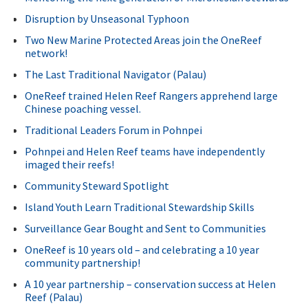
Disruption by Unseasonal Typhoon
Two New Marine Protected Areas join the OneReef
network!
The Last Traditional Navigator (Palau)
OneReef trained Helen Reef Rangers apprehend large
Chinese poaching vessel.
Traditional Leaders Forum in Pohnpei
Pohnpei and Helen Reef teams have independently
imaged their reefs!
Community Steward Spotlight
Island Youth Learn Traditional Stewardship Skills
Surveillance Gear Bought and Sent to Communities
OneReef is 10 years old – and celebrating a 10 year
community partnership!
A 10 year partnership – conservation success at Helen
Reef (Palau)