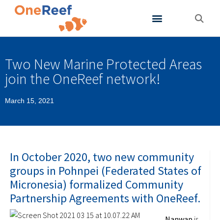
About OneReef
Support OneReef
Two New Marine Protected Areas
join the OneReef network!
March 15, 2021
In October 2020, two new community
groups in Pohnpei (Federated States of
Micronesia) formalized Community
Partnership Agreements with OneReef.
Nanw
ap
is