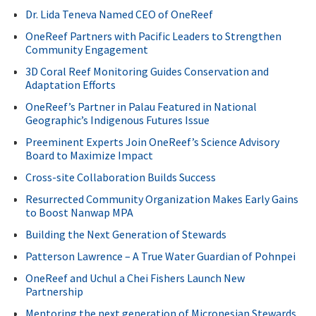
Dr. Lida Teneva Named CEO of OneReef
OneReef Partners with Pacific Leaders to Strengthen
Community Engagement
3D Coral Reef Monitoring Guides Conservation and
Adaptation Efforts
OneReef’s Partner in Palau Featured in National
Geographic’s Indigenous Futures Issue
Preeminent Experts Join OneReef’s Science Advisory
Board to Maximize Impact
Cross-site Collaboration Builds Success
Resurrected Community Organization Makes Early Gains
to Boost Nanwap MPA
Building the Next Generation of Stewards
Patterson Lawrence – A True Water Guardian of Pohnpei
OneReef and Uchul a Chei Fishers Launch New
Partnership
Mentoring the next generation of Micronesian Stewards