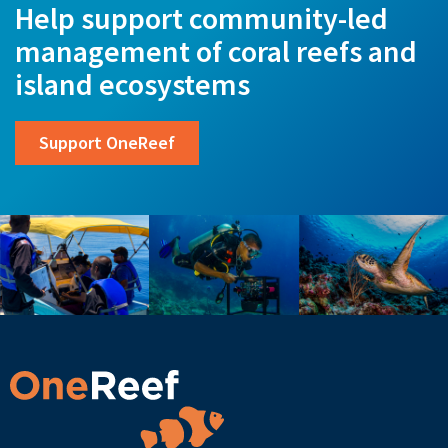
Help support community-led
management of coral reefs and
island ecosystems
Support OneReef