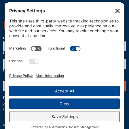
Privacy Policy
Terms Of Service
Cookie Policy
Support OneReef
OneReef Community News
Name
First
Last
Email
(Required)
Follow Us
© 2026 OneReef. All rights reserved.