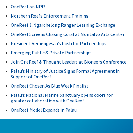
OneReef on NPR
Northern Reefs Enforcement Training
OneReef & Ngarchelong Ranger Learning Exchange
OneReef Screens Chasing Coral at Montalvo Arts Center
President Remengesau’s Push for Partnerships
Emerging Public & Private Partnerships
Join OneReef & Thought Leaders at Bioneers Conference
Palau’s Ministry of Justice Signs Formal Agreement in
Support of OneReef
OneReef Chosen As Blue Week Finalist
Palau’s National Marine Sanctuary opens doors for
greater collaboration with OneReef
OneReef Model Expands in Palau