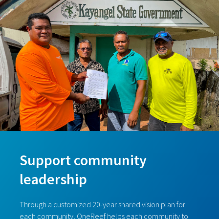
Support community
leadership
Through a customized 20-year shared vision plan for
each community, OneReef helps each community to