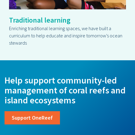
Traditional learning
Enriching traditional learning spaces, we have built a
curriculum to help educate and inspire tomorrow’s ocean
stewards
Help support community-led
management of coral reefs and
island ecosystems
Support OneReef