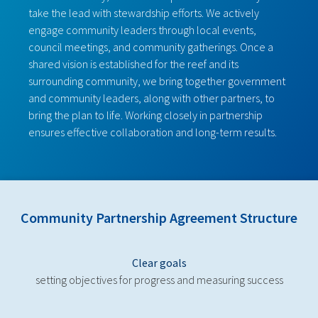
take the lead with stewardship efforts. We actively
engage community leaders through local events,
council meetings, and community gatherings. Once a
shared vision is established for the reef and its
surrounding community, we bring together government
and community leaders, along with other partners, to
bring the plan to life. Working closely in partnership
ensures effective collaboration and long-term results.
Community Partnership Agreement Structure
Clear goals
setting objectives for progress and measuring success