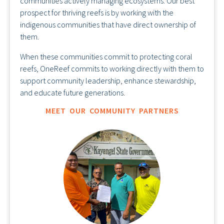
communities actively managing ecosystems. Our best
prospect for thriving reefs is by working with the
indigenous communities that have direct ownership of
them.
When these communities commit to protecting coral
reefs, OneReef commits to working directly with them to
support community leadership, enhance stewardship,
and educate future generations.
MEET OUR COMMUNITY PARTNERS