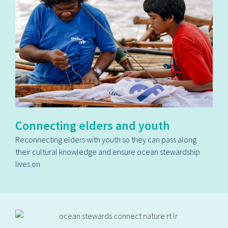
Connecting elders and youth
Reconnecting elders with youth so they can pass along
their cultural knowledge and ensure ocean stewardship
lives on