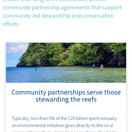
community partnership agreements that support
community-led stewardship and conservation
efforts.
Community partnerships serve those
stewarding the reefs
Typically, less than 5% of the $20 billion spent annually
on environmental initiatives goes directly to the local