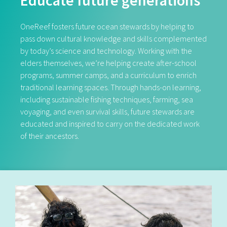
Educate future generations
OneReef fosters future ocean stewards by helping to
pass down cultural knowledge and skills complemented
by today’s science and technology. Working with the
elders themselves, we’re helping create after-school
programs, summer camps, and a curriculum to enrich
traditional learning spaces. Through hands-on learning,
including sustainable fishing techniques, farming, sea
voyaging, and even survival skills, future stewards are
educated and inspired to carry on the dedicated work
of their ancestors.