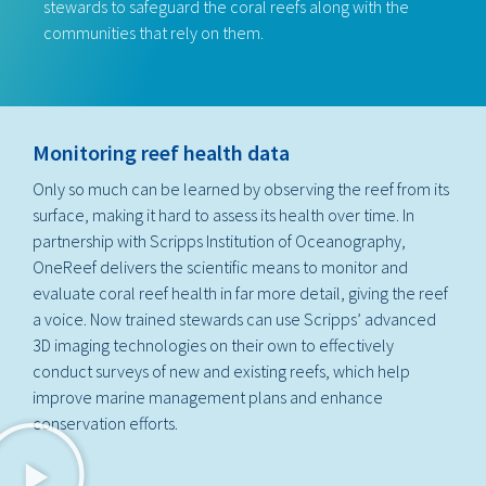
stewards to safeguard the coral reefs along with the
communities that rely on them.
Monitoring reef health data
Only so much can be learned by observing the reef from its
surface, making it hard to assess its health over time. In
partnership with Scripps Institution of Oceanography,
OneReef delivers the scientific means to monitor and
evaluate coral reef health in far more detail, giving the reef
a voice. Now trained stewards can use Scripps’ advanced
3D imaging technologies on their own to effectively
conduct surveys of new and existing reefs, which help
improve marine management plans and enhance
conservation efforts.