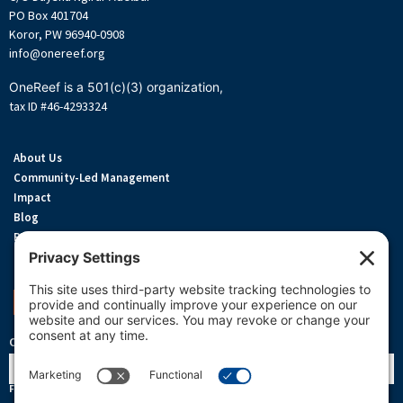
PO Box 401704
Koror, PW 96940-0908
info@onereef.org
OneReef is a 501(c)(3) organization,
tax ID #46-4293324
About Us
Community-Led Management
Impact
Blog
Privacy Policy
Terms Of Service
Cookie Policy
Support OneReef
OneReef Community News
Name
First