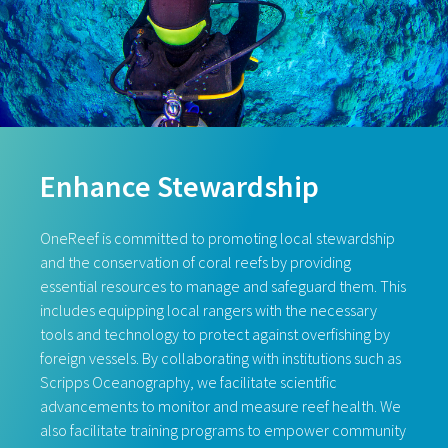
Enhance Stewardship
OneReef is committed to promoting local stewardship
and the conservation of coral reefs by providing
essential resources to manage and safeguard them. This
includes equipping local rangers with the necessary
tools and technology to protect against overfishing by
foreign vessels. By collaborating with institutions such as
Scripps Oceanography, we facilitate scientific
advancements to monitor and measure reef health. We
also facilitate training programs to empower community