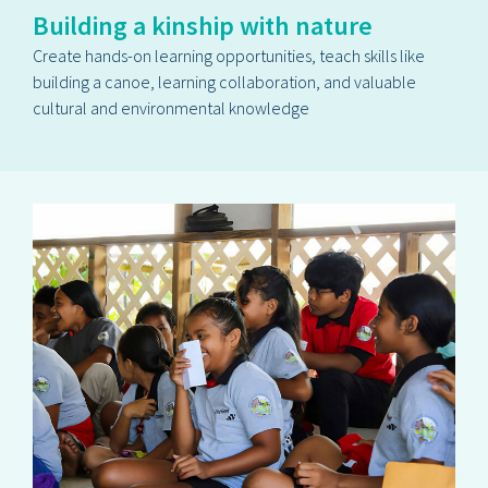
Building a kinship with nature
Create hands-on learning opportunities, teach skills like
building a canoe, learning collaboration, and valuable
cultural and environmental knowledge