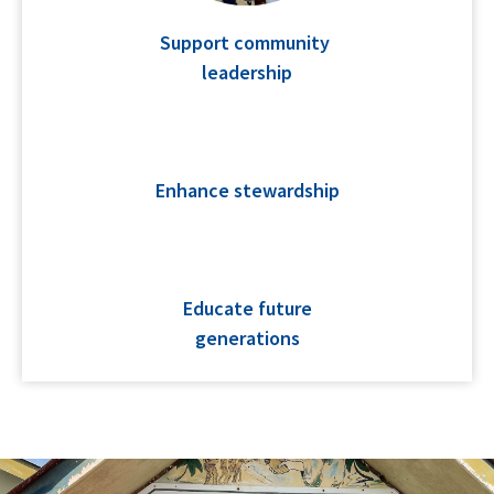
Support community
leadership
Enhance stewardship
Educate future
generations