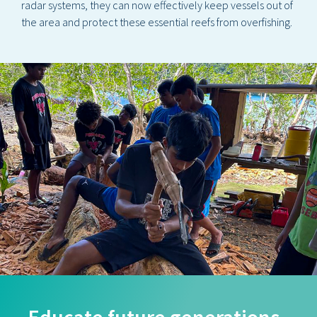
radar systems, they can now effectively keep vessels out of
the area and protect these essential reefs from overfishing.