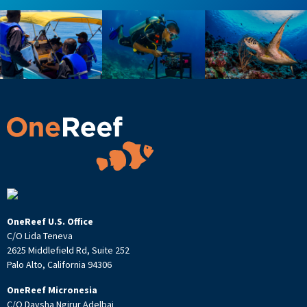
OneReef U.S. Office
C/O Lida Teneva
2625 Middlefield Rd, Suite 252
Palo Alto, California 94306
OneReef Micronesia
C/O Daysha Ngirur Adelbai