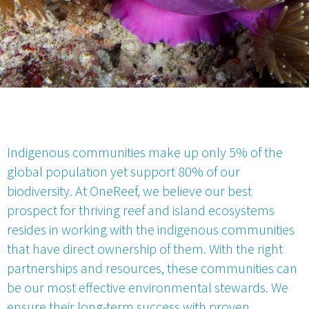
Indigenous communities make up only 5% of the
global population yet support 80% of our
biodiversity. At OneReef, we believe our best
prospect for thriving reef and island ecosystems
resides in working with the indigenous communities
that have direct ownership of them. With the right
partnerships and resources, these communities can
be our most effective environmental stewards. We
ensure their long-term success with proven