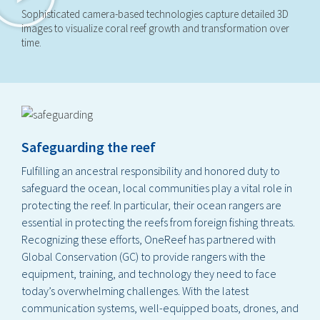
Sophisticated camera-based technologies capture detailed 3D
images to visualize coral reef growth and transformation over
time.
Safeguarding the reef
Fulfilling an ancestral responsibility and honored duty to
safeguard the ocean, local communities play a vital role in
protecting the reef. In particular, their ocean rangers are
essential in protecting the reefs from foreign fishing threats.
Recognizing these efforts, OneReef has partnered with
Global Conservation (GC) to provide rangers with the
equipment, training, and technology they need to face
today’s overwhelming challenges. With the latest
communication systems, well-equipped boats, drones, and