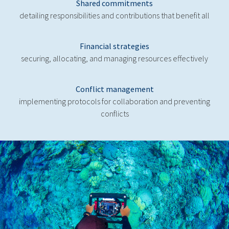
Shared commitments
detailing responsibilities and contributions that benefit all
Financial strategies
securing, allocating, and managing resources effectively
Conflict management
implementing protocols for collaboration and preventing
conflicts