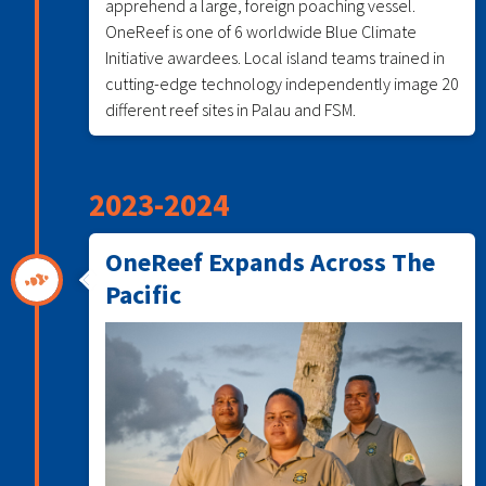
apprehend a large, foreign poaching vessel.
OneReef is one of 6 worldwide Blue Climate
Initiative awardees. Local island teams trained in
cutting-edge technology independently image 20
different reef sites in Palau and FSM.
2023-2024
OneReef Expands Across The
Pacific