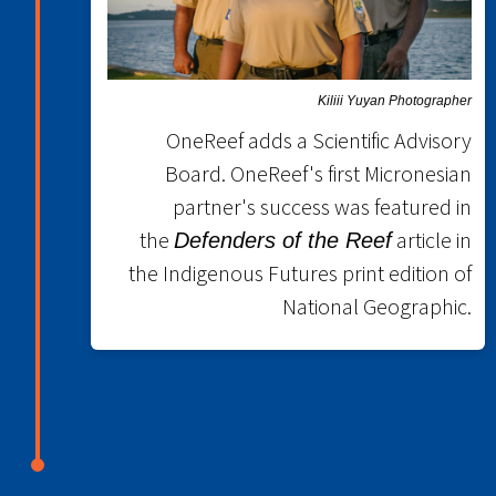
Kiliii Yuyan Photographer
OneReef adds a Scientific Advisory
Board. OneReef's first Micronesian
partner's success was featured in
the
article in
Defenders of the Reef
the Indigenous Futures print edition of
National Geographic.