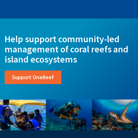
Help support community-led
management of coral reefs and
island ecosystems
Support OneReef