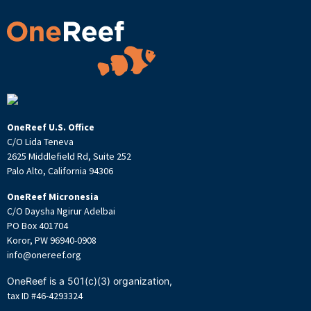
OneReef U.S. Office
C/O Lida Teneva
2625 Middlefield Rd, Suite 252
Palo Alto, California 94306
OneReef Micronesia
C/O Daysha Ngirur Adelbai
PO Box 401704
Koror, PW 96940-0908
info@onereef.org
OneReef is a 501(c)(3) organization,
tax ID #46-4293324