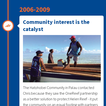
2006-2009
Community interest is the
catalyst
The Hatohobei Community in Palau contacted
Chris because they saw the OneReef partnership
as a better solution to protect Helen Reef - it put
the community on an equal footing with partners