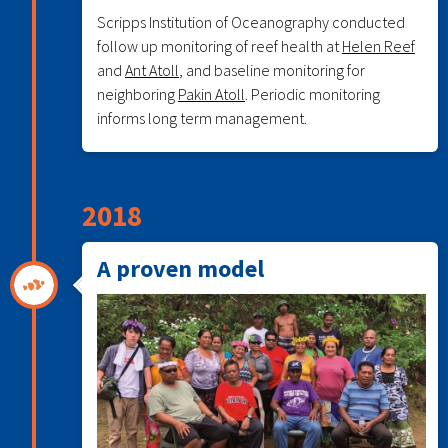
Scripps Institution of Oceanography conducted
follow up monitoring of reef health at
Helen Reef
and
Ant Atoll
, and baseline monitoring for
neighboring
Pakin Atoll
. Periodic monitoring
informs long term management.
2018
A proven model