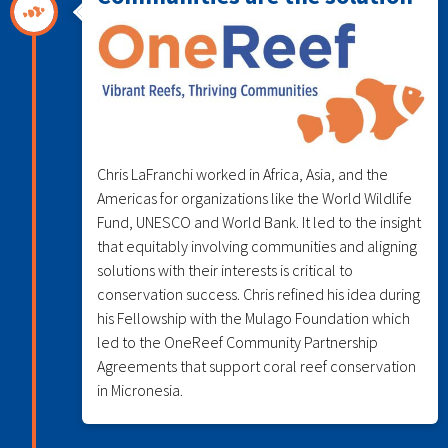
Chris LaFranchi worked in Africa, Asia, and the
Americas for organizations like the World Wildlife
Fund, UNESCO and World Bank. It led to the insight
that equitably involving communities and aligning
solutions with their interests is critical to
conservation success. Chris refined his idea during
his Fellowship with the Mulago Foundation which
led to the OneReef Community Partnership
Agreements that support coral reef conservation
in Micronesia.