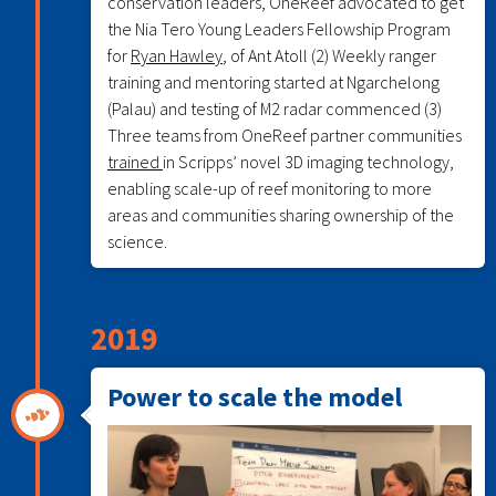
conservation leaders, OneReef advocated to get
the Nia Tero Young Leaders Fellowship Program
for
Ryan Hawley
, of Ant Atoll (2) Weekly ranger
training and mentoring started at Ngarchelong
(Palau) and testing of M2 radar commenced (3)
Three teams from OneReef partner communities
trained
in Scripps’ novel 3D imaging technology,
enabling scale-up of reef monitoring to more
areas and communities sharing ownership of the
science.
2019
Power to scale the model