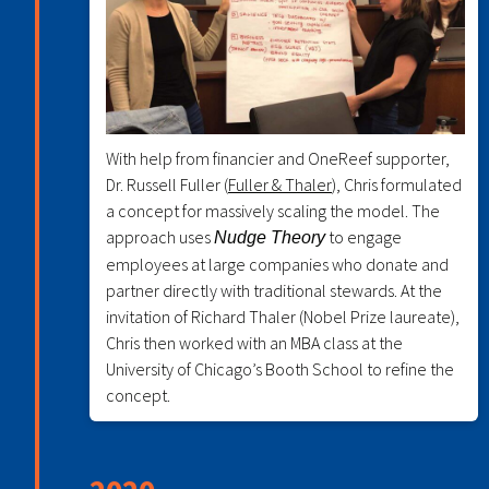
With help from financier and OneReef supporter,
Dr. Russell Fuller (
Fuller & Thaler
), Chris formulated
a concept for massively scaling the model. The
approach uses
to engage
Nudge Theory
employees at large companies who donate and
partner directly with traditional stewards. At the
invitation of Richard Thaler (Nobel Prize laureate),
Chris then worked with an MBA class at the
University of Chicago’s Booth School to refine the
concept.