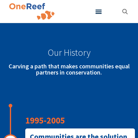
About OneReef
Support OneReef
Our History
Carving a path that makes communities equal
partners in conservation.
1995-2005
Communities are the solution