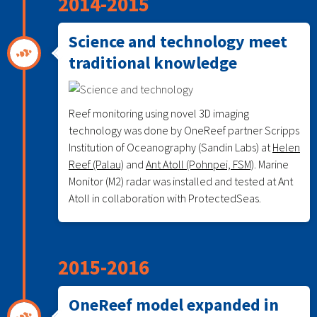
2014-2015
Science and technology meet
traditional knowledge
Reef monitoring using novel 3D imaging
technology was done by OneReef partner Scripps
Institution of Oceanography (Sandin Labs) at
Helen
Reef (Palau)
and
Ant Atoll (Pohnpei, FSM)
. Marine
Monitor (M2) radar was installed and tested at Ant
Atoll in collaboration with ProtectedSeas.
2015-2016
OneReef model expanded in