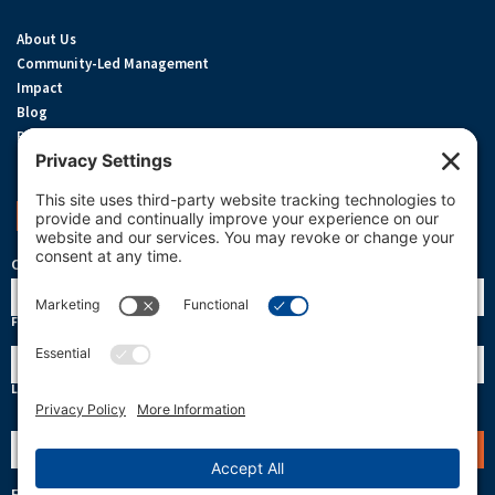
About Us
Community-Led Management
Impact
Blog
Privacy Policy
Terms Of Service
Cookie Policy
Support OneReef
OneReef Community News
Name
First
Last
Email
(Required)
Follow Us