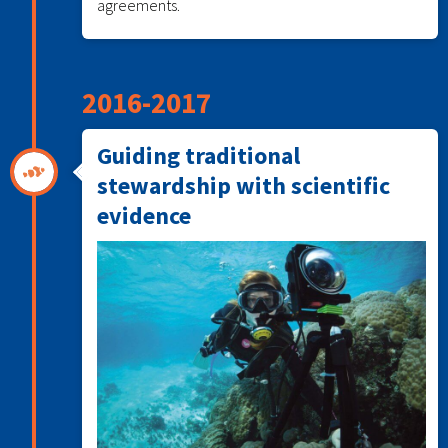
agreements.
2016-2017
Guiding traditional
stewardship with scientific
evidence