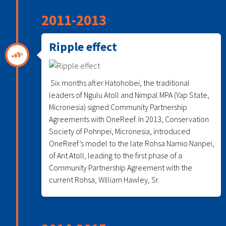
2011-2013
Ripple effect
Six months after Hatohobei, the traditional
leaders of Ngulu Atoll and Nimpal MPA (Yap State,
Micronesia) signed Community Partnership
Agreements with OneReef. In 2013, Conservation
Society of Pohnpei, Micronesia, introduced
OneReef’s model to the late Rohsa Namio Nanpei,
of Ant Atoll, leading to the first phase of a
Community Partnership Agreement with the
current Rohsa, William Hawley, Sr.