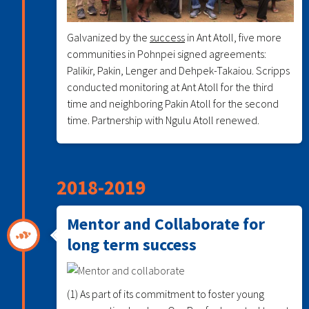
Galvanized by the
success
in Ant Atoll, five more
communities in Pohnpei signed agreements:
Palikir, Pakin, Lenger and Dehpek-Takaiou. Scripps
conducted monitoring at Ant Atoll for the third
time and neighboring Pakin Atoll for the second
time. Partnership with Ngulu Atoll renewed.
2018-2019
Mentor and Collaborate for
long term success
(1) As part of its commitment to foster young