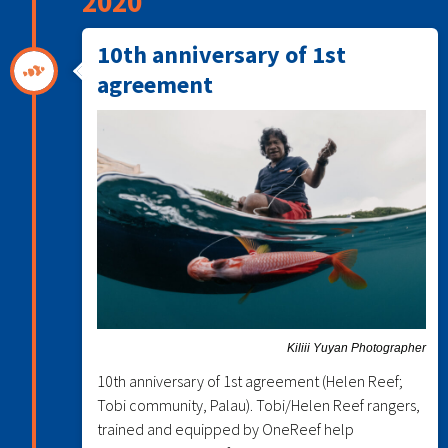
2020
10th anniversary of 1st
agreement
Kiliii Yuyan Photographer
10th anniversary of 1st agreement (Helen Reef;
Tobi community, Palau). Tobi/Helen Reef rangers,
trained and equipped by OneReef help