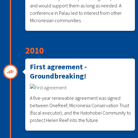
and would support them as long as needed. A
conference in Palau led to interest from other
Micronesian communities.
2010
First agreement -
Groundbreaking!
A five-year renewable agreement was signed
between OneReef, Micronesia Conservation Trust
(fiscal executor), and the Hatohobei Community to
protect Helen Reef into the future.