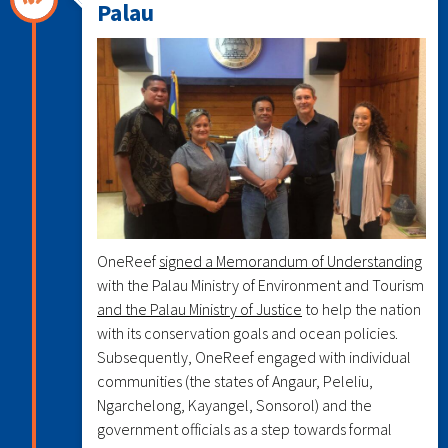
Palau
OneReef
signed a Memorandum of Understanding
with the Palau Ministry of Environment and Tourism
and the Palau Ministry of Justice
to help the nation
with its conservation goals and ocean policies.
Subsequently, OneReef engaged with individual
communities (the states of Angaur, Peleliu,
Ngarchelong, Kayangel, Sonsorol) and the
government officials as a step towards formal