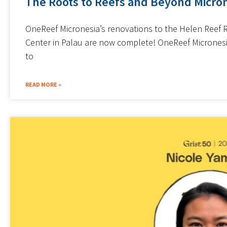
The Roots to Reefs and Beyond Micron
OneReef Micronesia’s renovations to the Helen Reef 
Center in Palau are now complete! OneReef Micrones
to
READ MORE »