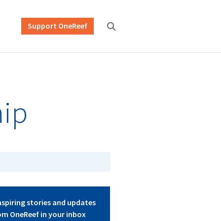
Support OneReef
hip
nspiring stories and updates
om OneReef in your inbox