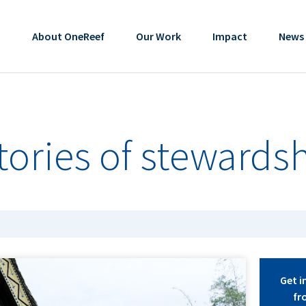
About OneReef
Our Work
Impact
News
stories of stewards
Get i
fr