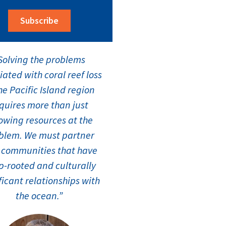
Subscribe
Solving the problems
iated with coral reef loss
he Pacific Island region
quires more than just
owing resources at the
blem. We must partner
 communities that have
-rooted and culturally
ficant relationships with
the ocean.”