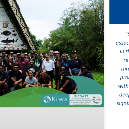
“
assoc
in t
re
thr
pro
with
deep
signi