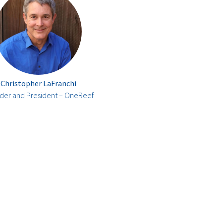
Christopher LaFranchi
der and President – OneReef