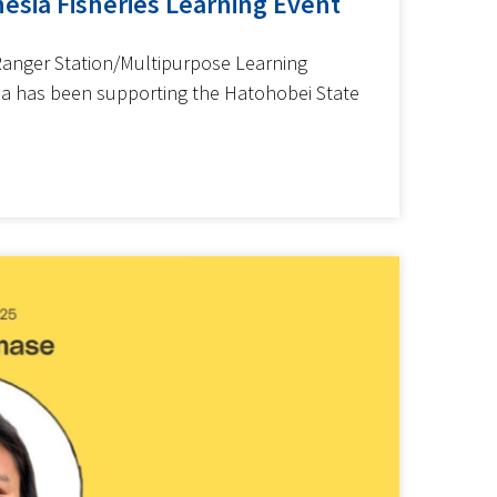
esia Fisheries Learning Event
Ranger Station/Multipurpose Learning
ia has been supporting the Hatohobei State