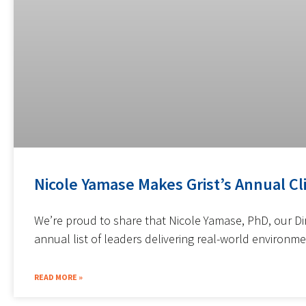
Nicole Yamase Makes Grist’s Annual Cl
We’re proud to share that Nicole Yamase, PhD, our Di
annual list of leaders delivering real-world environme
READ MORE »