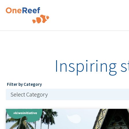
Inspiring 
Filter by Category