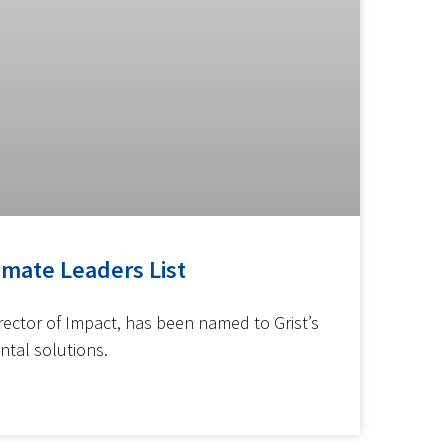
imate Leaders List
rector of Impact, has been named to Grist’s
ntal solutions.