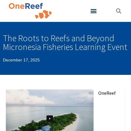
About OneReef
Support OneReef
The Roots to Reefs and Beyond
Micronesia Fisheries Learning Event
December 17, 2025
OneReef