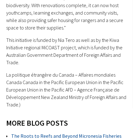
biodiversity. With renovations complete, it can now host
youthcamps, learning exchanges, and community visits,
while also providing safer housing for rangers and a secure
space to store their supplies.”
This initiative is funded by Nia Tero as well as by the Kiwa
Initiative regional MiCOAST project, which is funded by the
Australian Government Department of Foreign Affairs and
Trade.
La politique étrangère du Canada – Affaires mondiales
Canada Canada in the Pacific European Union in the Pacific
European Union in the Pacific AFD – Agence Française de
Développement New Zealand Ministry of Foreign Affairs and
Trade.)
MORE BLOG POSTS
The Roots to Reefs and Beyond Micronesia Fisheries