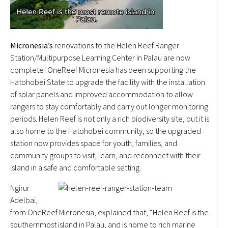
Micronesia’s
renovations to the Helen Reef Ranger
Station/Multipurpose Learning Center in Palau are now
complete! OneReef Micronesia has been supporting the
Hatohobei State to upgrade the facility with the installation
of solar panels and improved accommodation to allow
rangers to stay comfortably and carry out longer monitoring
periods. Helen Reef is not only a rich biodiversity site, but it is
also home to the Hatohobei community, so the upgraded
station now provides space for youth, families, and
community groups to visit, learn, and reconnect with their
island in a safe and comfortable setting.
Ngirur
Adelbai,
from OneReef Micronesia, explained that, “Helen Reef is the
southernmost island in Palau, and is home to rich marine