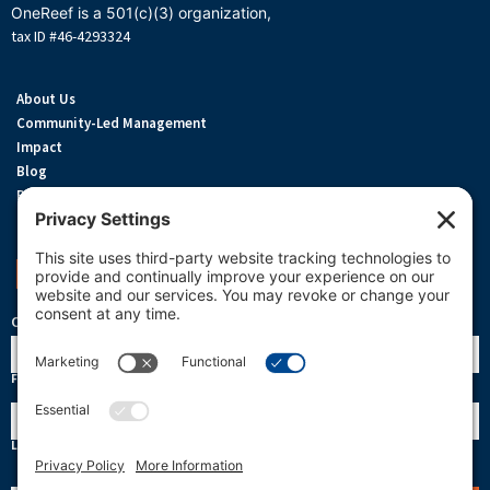
OneReef is a 501(c)(3) organization,
tax ID #46-4293324
About Us
Community-Led Management
Impact
Blog
Privacy Policy
Terms Of Service
Cookie Policy
Support OneReef
OneReef Community News
Name
First
Last