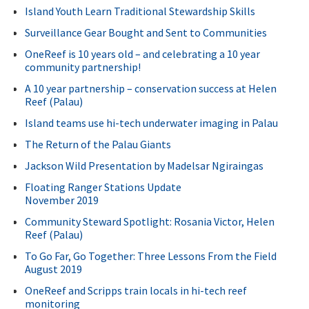
Island Youth Learn Traditional Stewardship Skills
Surveillance Gear Bought and Sent to Communities
OneReef is 10 years old – and celebrating a 10 year
community partnership!
A 10 year partnership – conservation success at Helen
Reef (Palau)
Island teams use hi-tech underwater imaging in Palau
The Return of the Palau Giants
Jackson Wild Presentation by Madelsar Ngiraingas
Floating Ranger Stations Update
November 2019
Community Steward Spotlight: Rosania Victor, Helen
Reef (Palau)
To Go Far, Go Together: Three Lessons From the Field
August 2019
OneReef and Scripps train locals in hi-tech reef
monitoring