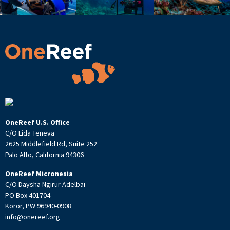
OneReef U.S. Office
C/O Lida Teneva
2625 Middlefield Rd, Suite 252
Palo Alto, California 94306
OneReef Micronesia
C/O Daysha Ngirur Adelbai
PO Box 401704
Koror, PW 96940-0908
info@onereef.org