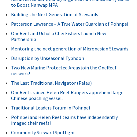
to Boost Nanwap MPA
Building the Next Generation of Stewards
Patterson Lawrence – A True Water Guardian of Pohnpei
OneReef and Uchul a Chei Fishers Launch New
Partnership
Mentoring the next generation of Micronesian Stewards
Disruption by Unseasonal Typhoon
Two New Marine Protected Areas join the OneReef
network!
The Last Traditional Navigator (Palau)
OneReef trained Helen Reef Rangers apprehend large
Chinese poaching vessel.
Traditional Leaders Forum in Pohnpei
Pohnpei and Helen Reef teams have independently
imaged their reefs!
Community Steward Spotlight