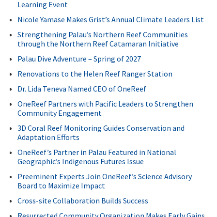
Learning Event
Nicole Yamase Makes Grist’s Annual Climate Leaders List
Strengthening Palau’s Northern Reef Communities
through the Northern Reef Catamaran Initiative
Palau Dive Adventure – Spring of 2027
Renovations to the Helen Reef Ranger Station
Dr. Lida Teneva Named CEO of OneReef
OneReef Partners with Pacific Leaders to Strengthen
Community Engagement
3D Coral Reef Monitoring Guides Conservation and
Adaptation Efforts
OneReef’s Partner in Palau Featured in National
Geographic’s Indigenous Futures Issue
Preeminent Experts Join OneReef’s Science Advisory
Board to Maximize Impact
Cross-site Collaboration Builds Success
Resurrected Community Organization Makes Early Gains