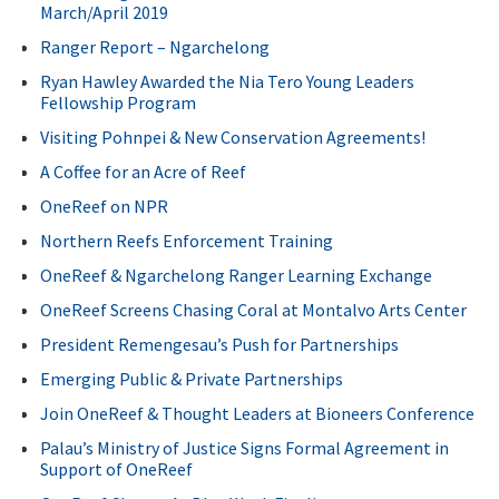
March/April 2019
Ranger Report – Ngarchelong
Ryan Hawley Awarded the Nia Tero Young Leaders
Fellowship Program
Visiting Pohnpei & New Conservation Agreements!
A Coffee for an Acre of Reef
OneReef on NPR
Northern Reefs Enforcement Training
OneReef & Ngarchelong Ranger Learning Exchange
OneReef Screens Chasing Coral at Montalvo Arts Center
President Remengesau’s Push for Partnerships
Emerging Public & Private Partnerships
Join OneReef & Thought Leaders at Bioneers Conference
Palau’s Ministry of Justice Signs Formal Agreement in
Support of OneReef