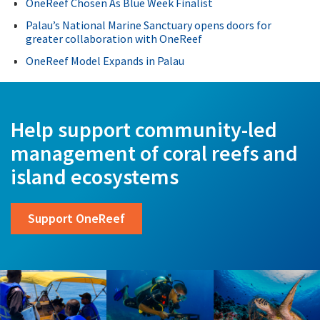
OneReef Chosen As Blue Week Finalist
Palau’s National Marine Sanctuary opens doors for
greater collaboration with OneReef
OneReef Model Expands in Palau
Help support community-led
management of coral reefs and
island ecosystems
Support OneReef