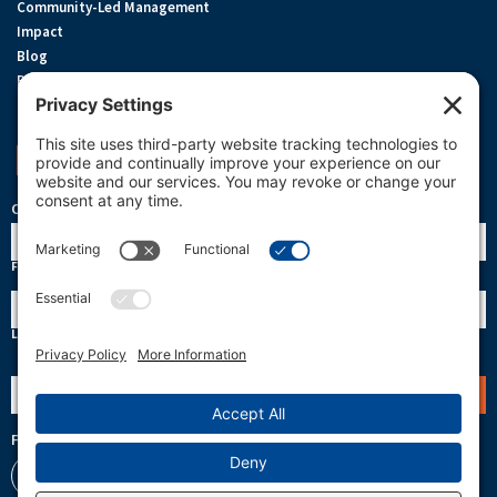
Community-Led Management
Impact
Blog
Privacy Policy
Terms Of Service
Cookie Policy
Support OneReef
OneReef Community News
Name
First
Last
Email
(Required)
Follow Us