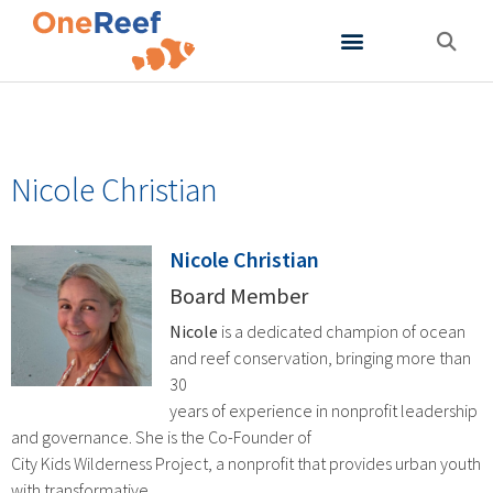
About OneReef
Support OneReef
Nicole Christian
Nicole Christian
Board Member
Nicole
is a dedicated champion of ocean
and reef conservation, bringing more than
30
years of experience in nonprofit leadership
and governance. She is the Co-Founder of
City Kids Wilderness Project, a nonprofit that provides urban youth
with transformative