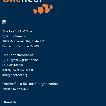
OneReef U.S. Office
C/O Lida Teneva
2625 Middlefield Rd, Suite 252
Palo Alto, California 94306
OneReef Micronesia
C/O Daysha Ngirur Adelbai
PO Box 401704
Koror, PW 96940-0908
info@onereef.org
OneReef is a 501(c)(3) organization,
tax ID #46-4293324
About Us