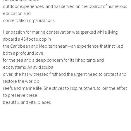
outdoor experiences, and has served on the boards of numerous
education and
conservation organizations.
Her passion for marine conservation was sparked while living
aboard a 46-foot sloop in
the Caribbean and Mediterranean—an experience that instilled
both a profound love
for the sea and a deep concern for its inhabitants and
ecosystems. An avid scuba
diver, she has witnessed firsthand the urgent need to protect and
restore the world’s
reefs and marine life. She strives to inspire others to join the effort
to preserve these
beautiful and vital places.