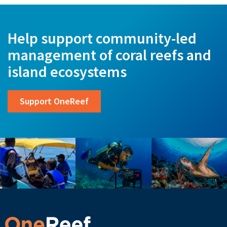
Help support community-led
management of coral reefs and
island ecosystems
Support OneReef